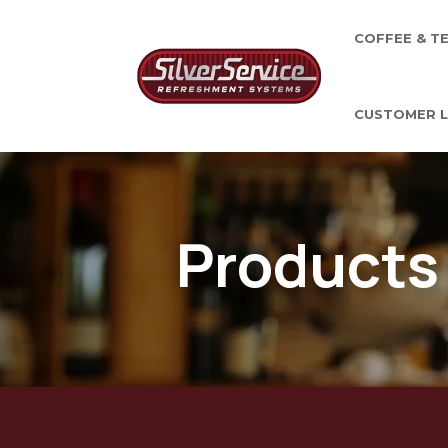
COFFEE & T
CUSTOMER L
Products