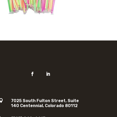

7025 South Fulton Street, Suite
140 Centennial, Colorado 80112