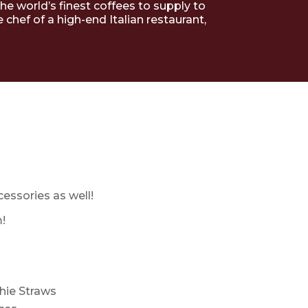
the world’s finest coffees to supply to
hef of a high-end Italian restaurant,
cessories as well!
!
hie Straws