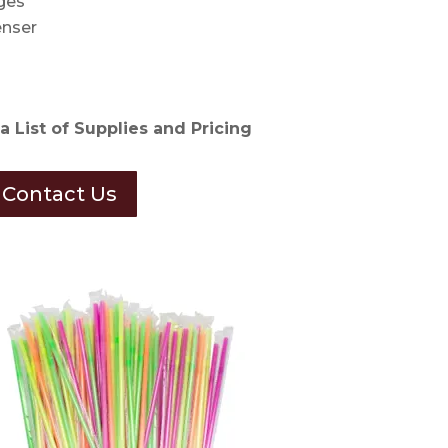
ges
nser
a List of Supplies and Pricing
Contact Us