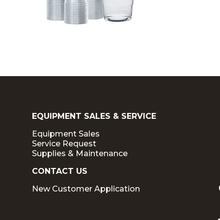
EQUIPMENT SALES & SERVICE
Equipment Sales
Service Request
Supplies & Maintenance
CONTACT US
New Customer Application