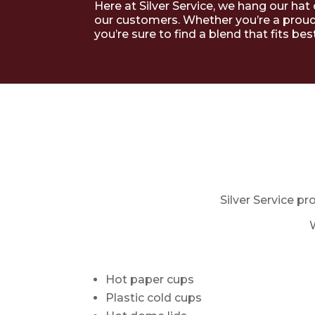
Here at Silver Service, we hang our hat
our customers. Whether you’re a proud
you’re sure to find a blend that fits best
Silver Service pr
Hot paper cups
Plastic cold cups