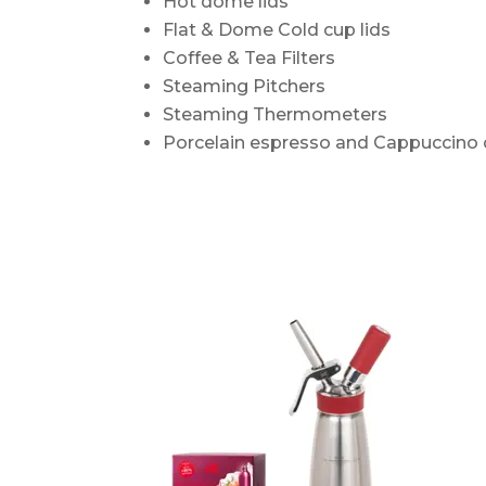
Hot dome lids
Flat & Dome Cold cup lids
Coffee & Tea Filters
Steaming Pitchers
Steaming Thermometers
Porcelain espresso and Cappuccino