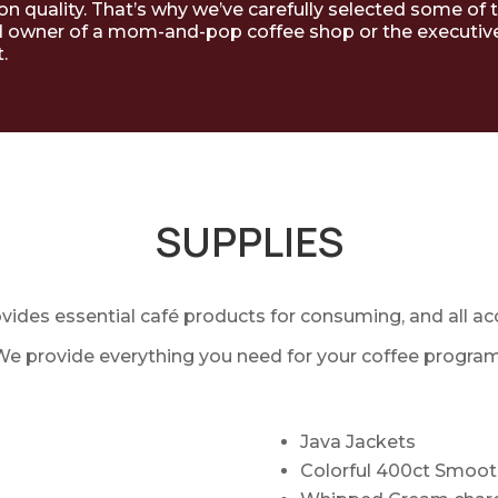
 on quality. That’s why we’ve carefully selected some of 
 owner of a mom-and-pop coffee shop or the executive c
.
SUPPLIES
ovides essential café products for consuming, and all ac
We provide everything you need for your coffee program
Java Jackets
Colorful 400ct Smoot