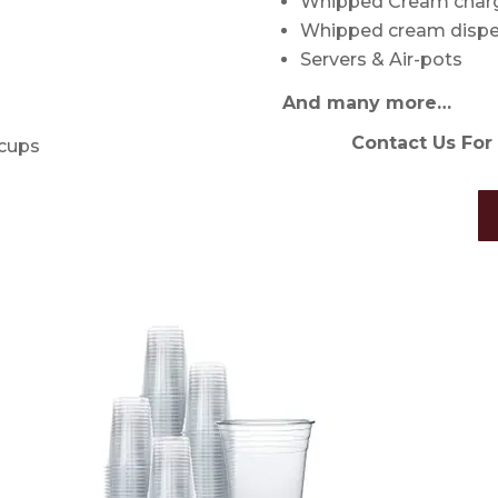
Whipped Cream char
Whipped cream dispe
Servers & Air-pots
And many more…
Contact Us For 
 cups