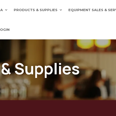
EA
PRODUCTS & SUPPLIES
EQUIPMENT SALES & SER
OGIN
 & Supplies