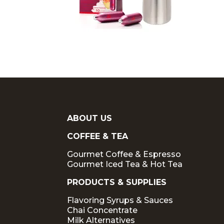
ABOUT US
COFFEE & TEA
Gourmet Coffee & Espresso
Gourmet Iced Tea & Hot Tea
PRODUCTS & SUPPLIES
Flavoring Syrups & Sauces
Chai Concentrate
Milk Alternatives