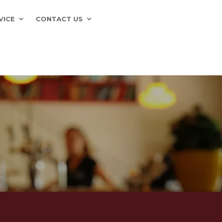
VICE
CONTACT US